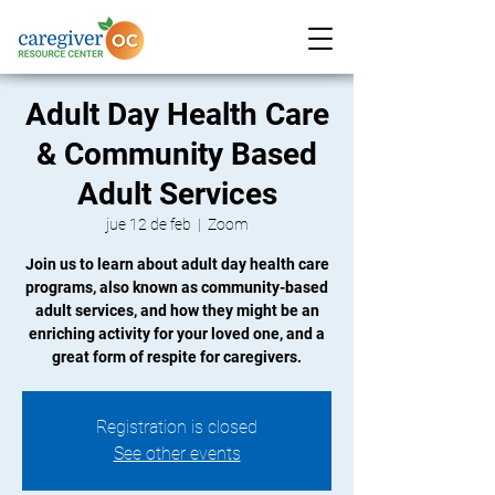
Adult Day Health Care
& Community Based
Adult Services
jue 12 de feb
  |  
Zoom
Join us to learn about adult day health care
programs, also known as community-based
adult services, and how they might be an
enriching activity for your loved one, and a
great form of respite for caregivers.
Registration is closed
See other events