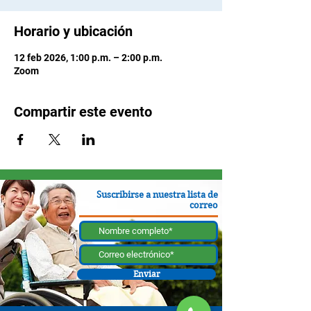
Horario y ubicación
12 feb 2026, 1:00 p.m. – 2:00 p.m.
Zoom
Compartir este evento
Suscribirse a nuestra lista de
correo
Enviar