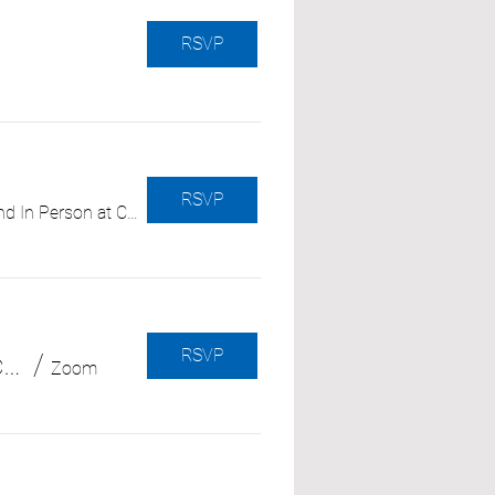
RSVP
RSVP
Hybrid - Zoom and In Person at CRC OC
RSVP
Facing the Unknown: Coping with New and Unexpected Medical Diagnoses (with Independence at Home)
/
Zoom