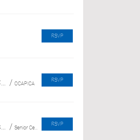
RSVP
RSVP
Vượt Qua Những Mất Mát Và Tổn Thương Trong Hành Trình Chăm Sóc Người Thân
/
OCAPICA
RSVP
Understanding Alzheimer's and Dementia (with Alzheimer's Association)
/
Senior Center in Central Park