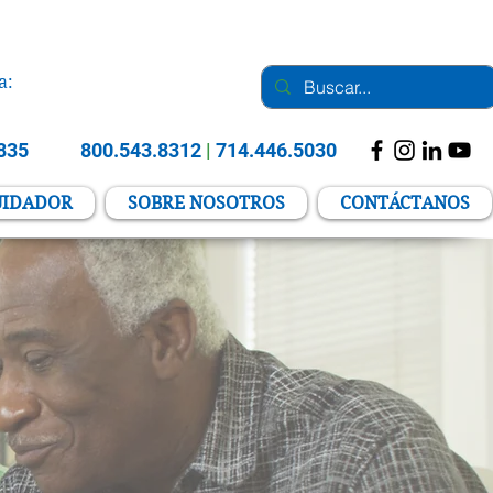
a:
2835
800.543.8312
|
714.446.5030
UIDADOR
SOBRE NOSOTROS
CONTÁCTANOS