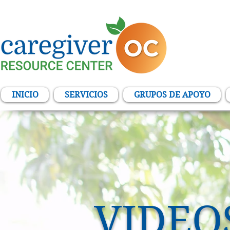
INICIO
SERVICIOS
GRUPOS DE APOYO
VIDEO