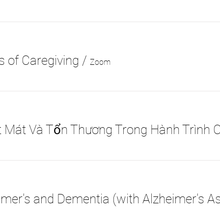
 of Caregiving
/
Zoom