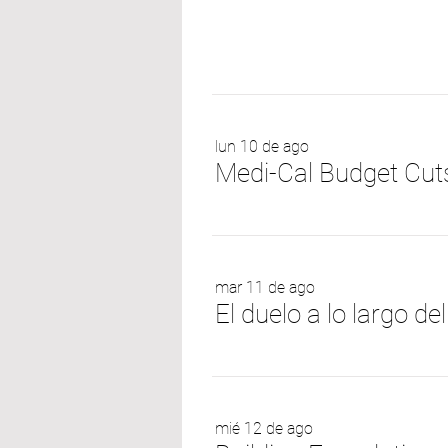
lun 10 de ago
mar 11 de ago
mié 12 de ago