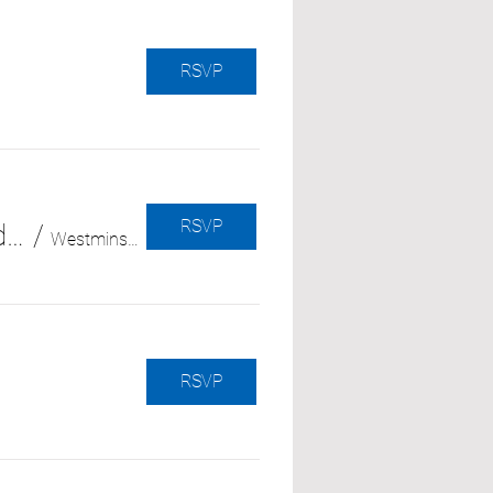
RSVP
RSVP
Enfrentando lo desconocido: Cómo afrontar diagnósticos médicos nuevos e inesperados (with Independence at Home)
/
Westminster Senior Center
RSVP