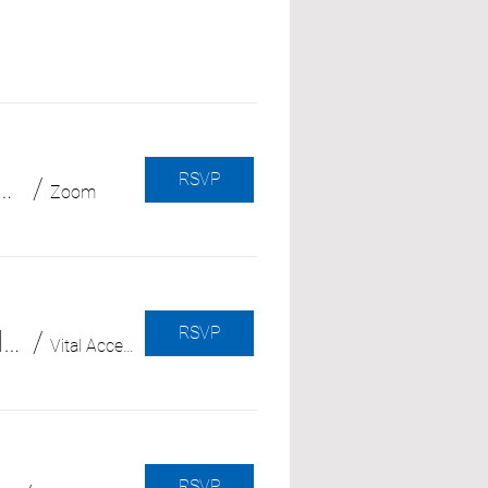
RSVP
 Cuts & Changes (with Community Legal Aid SoCal)
/
Zoom
RSVP
El duelo a lo largo del camino: cómo lidiar con las pérdidas en la trayectoria del cuidador
/
Vital Access Care Foundation
RSVP