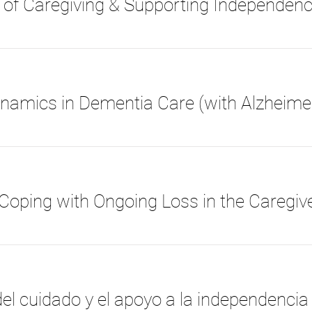
 of Caregiving & Supporting Independen
el cuidado y el apoyo a la independencia