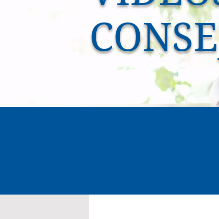
CONSE