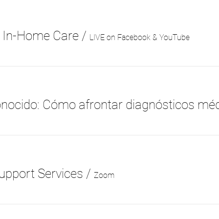
t In-Home Care
/
LIVE on Facebook & YouTube
upport Services
/
Zoom