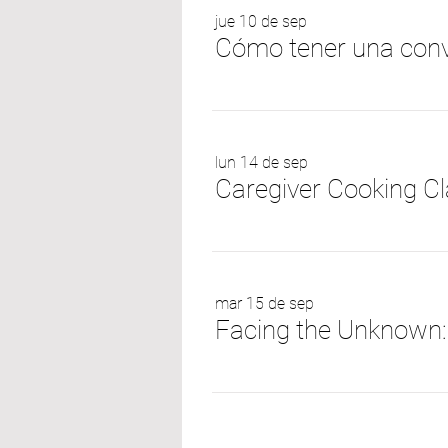
jue 10 de sep
Cómo tener una conv
lun 14 de sep
Caregiver Cooking Cl
mar 15 de sep