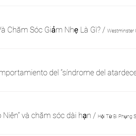
Và Chăm Sóc Giảm Nhẹ Là Gì?
/
Westminster C
o Niên” và chăm sóc dài hạn
/
Hội Từ Bi Phụng 