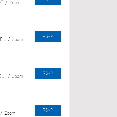
ce
/
Zoom
RSVP
Navigating Family Dynamics in Dementia Care (with Alzheimer's Orange County)
/
Zoom
RSVP
Grief Along the Way: Coping with Ongoing Loss in the Caregiver Journey
/
Zoom
RSVP
/
Zoom