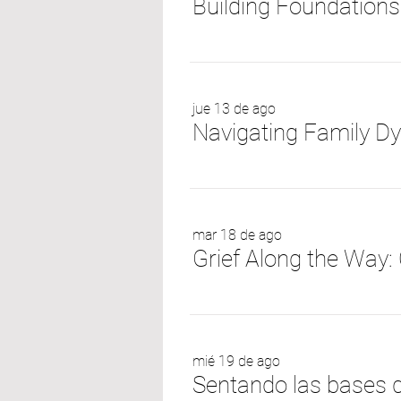
Building Foundations
jue 13 de ago
mar 18 de ago
mié 19 de ago
Sentando las bases d