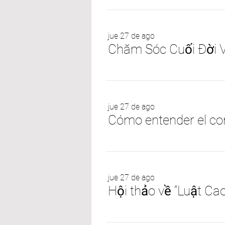
jue 27 de ago
Chăm Sóc Cuối Đời 
jue 27 de ago
jue 27 de ago
Hội thảo về “Luật Ca