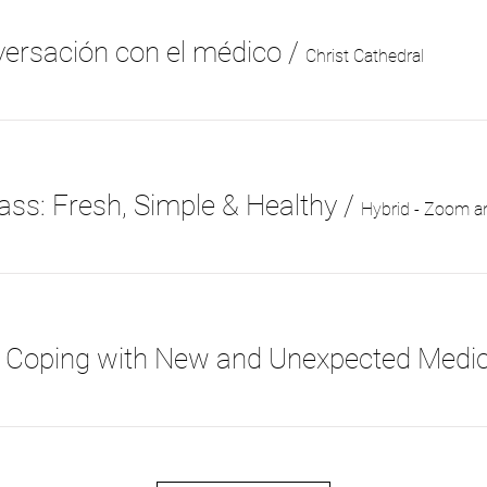
ersación con el médico
/
Christ Cathedral
ass: Fresh, Simple & Healthy
/