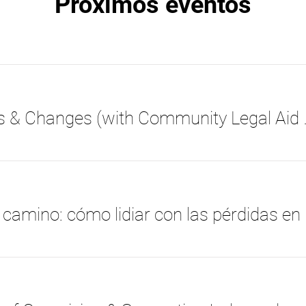
Próximos eventos
Medi-Cal Budget