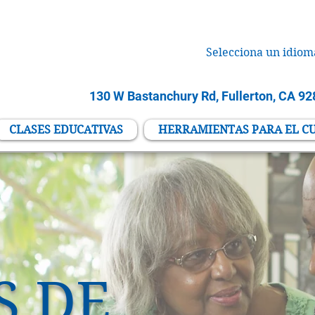
Selecciona un idiom
130 W Bastanchury Rd, Fullerton, CA 9
CLASES EDUCATIVAS
HERRAMIENTAS PARA EL C
S DE