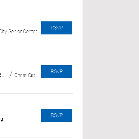
RSVP
ity Senior Center
RSVP
Cómo entender el comportamiento del “síndrome del atardecer” o “sundowning” (con Alzheimer’s Orange County)
/
Christ Cathedral
RSVP
Sự