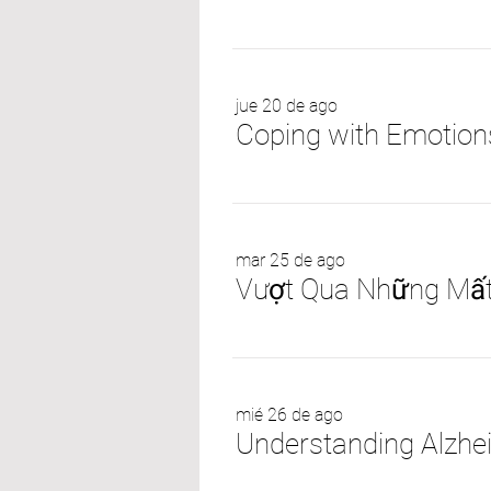
jue 20 de ago
Coping with Emotions
mar 25 de ago
mié 26 de ago