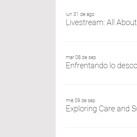
lun 31 de ago
Livestream: All Abou
mar 08 de sep
mié 09 de sep
Exploring Care and S