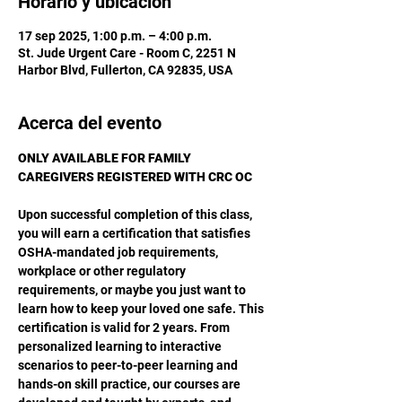
Horario y ubicación
17 sep 2025, 1:00 p.m. – 4:00 p.m.
St. Jude Urgent Care - Room C, 2251 N
Harbor Blvd, Fullerton, CA 92835, USA
Acerca del evento
ONLY AVAILABLE FOR FAMILY 
CAREGIVERS REGISTERED WITH CRC OC
Upon successful completion of this class, 
you will earn a certification that satisfies 
OSHA-mandated job requirements, 
workplace or other regulatory 
requirements, or maybe you just want to 
learn how to keep your loved one safe. This 
certification is valid for 2 years. From 
personalized learning to interactive 
scenarios to peer-to-peer learning and 
hands-on skill practice, our courses are 