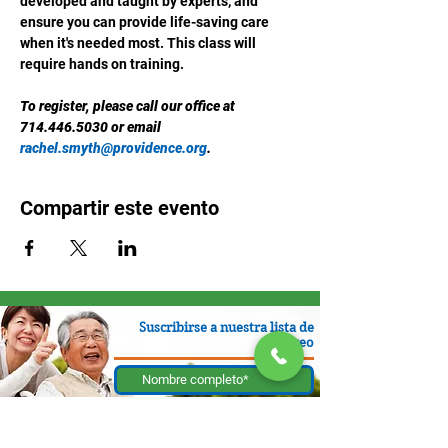
developed and taught by experts, and 
ensure you can provide life-saving care 
when it's needed most. This class will 
require hands on training.
To register, please call our office at 
714.446.5030 or email 
rachel.smyth@providence.org
.
Compartir este evento
Suscribirse a nuestra lista de
correo
Enviar