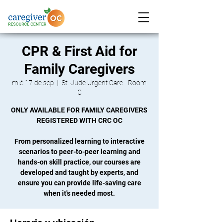
CPR & First Aid for
Family Caregivers
mié 17 de sep
  |  
St. Jude Urgent Care - Room
C
ONLY AVAILABLE FOR FAMILY CAREGIVERS
REGISTERED WITH CRC OC
From personalized learning to interactive
scenarios to peer-to-peer learning and
hands-on skill practice, our courses are
developed and taught by experts, and
ensure you can provide life-saving care
when it's needed most.