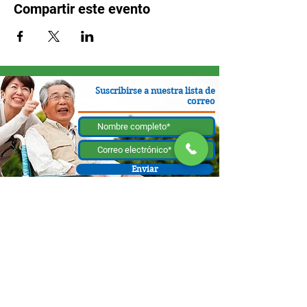
Compartir este evento
Suscribirse a nuestra lista de
correo
Enviar
130 W Bastanchury Rd, Fullerton, CA 92835
800.543.8312
|
714.446.5030
Contribuir ahora