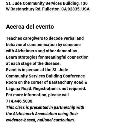
St. Jude Community Services Building, 130
W Bastanchury Rd, Fullerton, CA 92835, USA
Acerca del evento
Teaches caregivers to decode verbal and 
behavioral communication by someone 
with Alzheimer’s and other dementias. 
Learn strategies for meaningful connection 
at each stage of the disease.
Event is in person at the St. Jude 
Community Services Building Conference 
Room on the corner of Bastanchury Road & 
Laguna Road. 
Registration is not required.
For more information, please call 
714.446.5030.
This class is presented in partnership with 
the Alzheimer’s Association using their 
evidence-based, national curriculum.