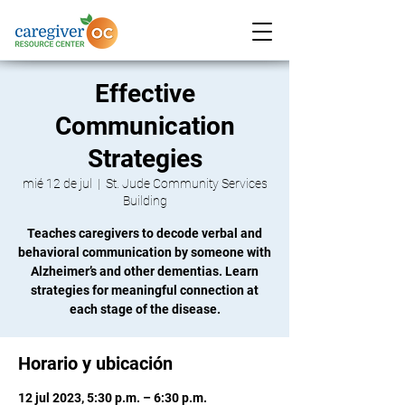
Effective
Communication
Strategies
mié 12 de jul
  |  
St. Jude Community Services
Building
Teaches caregivers to decode verbal and
behavioral communication by someone with
Alzheimer’s and other dementias. Learn
strategies for meaningful connection at
each stage of the disease.
Horario y ubicación
12 jul 2023, 5:30 p.m. – 6:30 p.m.