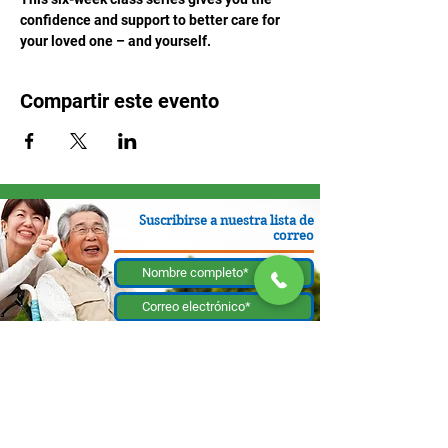
confidence and support to better care for 
your loved one – and yourself.
Compartir este evento
Suscribirse a nuestra lista de
correo
Enviar
130 W Bastanchury Rd, Fullerton, CA 92835
800.543.8312
|
714.446.5030