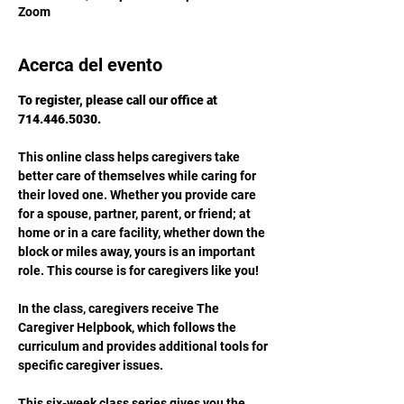
Zoom
Acerca del evento
To register, please call our office at 
714.446.5030.
This online class helps caregivers take 
better care of themselves while caring for 
their loved one. Whether you provide care 
for a spouse, partner, parent, or friend; at 
home or in a care facility, whether down the 
block or miles away, yours is an important 
role. This course is for caregivers like you!
In the class, caregivers receive The 
Caregiver Helpbook, which follows the 
curriculum and provides additional tools for 
specific caregiver issues.
This six-week class series gives you the 