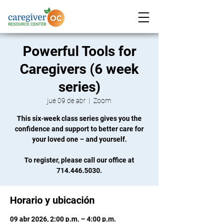
Powerful Tools for
Caregivers (6 week
series)
jue 09 de abr
  |  
Zoom
This six-week class series gives you the
confidence and support to better care for
your loved one – and yourself.
To register, please call our office at
714.446.5030.
Horario y ubicación
09 abr 2026, 2:00 p.m. – 4:00 p.m.